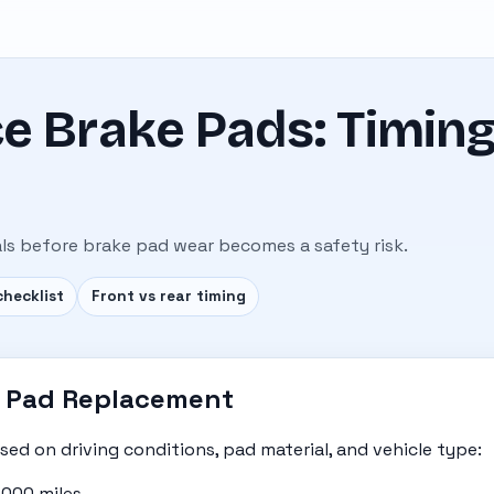
e Brake Pads: Timing
ls before brake pad wear becomes a safety risk.
checklist
Front vs rear timing
ke Pad Replacement
sed on driving conditions, pad material, and vehicle type:
000 miles