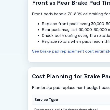
Front vs Rear Brake Pad Ti
Front pads handle 70-80% of braking forc
Replace front pads every 30,000-50
Rear pads may last 60,000-80,000 m
Check both during every tire rotatio
Replace rotors when pads reach thi
See brake pad replacement cost estimat
Cost Planning for Brake P
Plan brake pad replacement budget base
Service Type
Front pads only (independent shop)