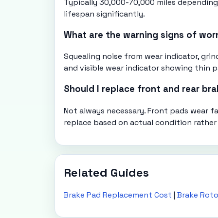
Typically 30,000-70,000 miles depending o
lifespan significantly.
What are the warning signs of wor
Squealing noise from wear indicator, gr
and visible wear indicator showing thin p
Should I replace front and rear br
Not always necessary. Front pads wear f
replace based on actual condition rather
Related Guides
Brake Pad Replacement Cost
|
Brake Rot