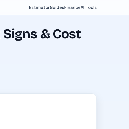
Estimator
Guides
Finance
AI Tools
 Signs & Cost