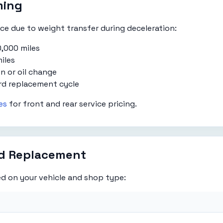
ming
e due to weight transfer during deceleration:
,000 miles
iles
n or oil change
rd replacement cycle
es
for front and rear service pricing.
ad Replacement
d on your vehicle and shop type: