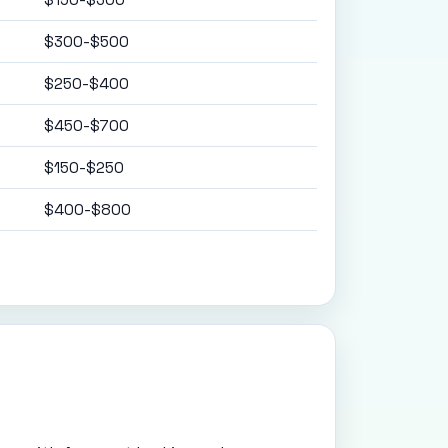
$300-$500
$250-$400
$450-$700
$150-$250
$400-$800