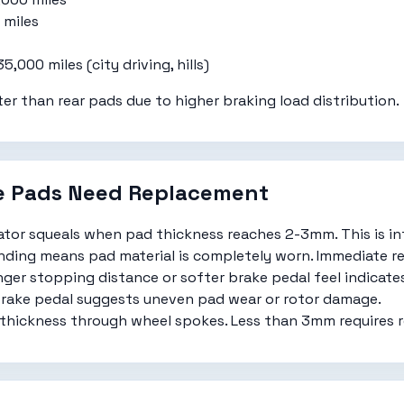
miles
,000 miles (city driving, hills)
er than rear pads due to higher braking load distribution.
ke Pads Need Replacement
cator squeals when pad thickness reaches 2-3mm. This is in
ding means pad material is completely worn. Immediate r
ger stopping distance or softer brake pedal feel indicate
rake pedal suggests uneven pad wear or rotor damage.
thickness through wheel spokes. Less than 3mm requires 