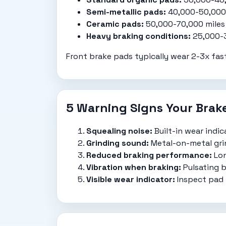
Semi-metallic pads:
40,000-50,000 
Ceramic pads:
50,000-70,000 miles
Heavy braking conditions:
25,000-35
Front brake pads typically wear 2-3x fast
5 Warning Signs Your Bra
Squealing noise:
Built-in wear indi
Grinding sound:
Metal-on-metal grin
Reduced braking performance:
Lon
Vibration when braking:
Pulsating b
Visible wear indicator:
Inspect pad 