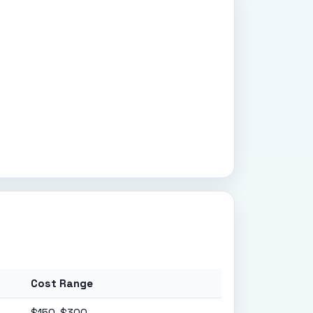
Cost Range
$150-$300