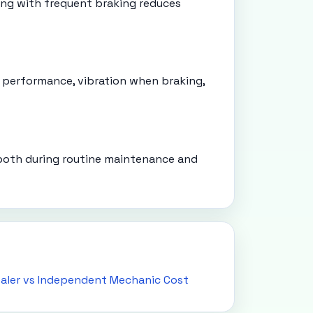
ving with frequent braking reduces
 performance, vibration when braking,
 both during routine maintenance and
aler vs Independent Mechanic Cost