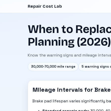
Repair Cost Lab
When to Replac
Planning (2026)
Know the warning signs and mileage interva
30,000-70,000 mile range
5 warning signs 
Mileage Intervals for Bra
Brake pad lifespan varies significantly ba
Standard organic pads:
30,000-40,