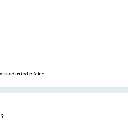
ate-adjusted pricing.
t?