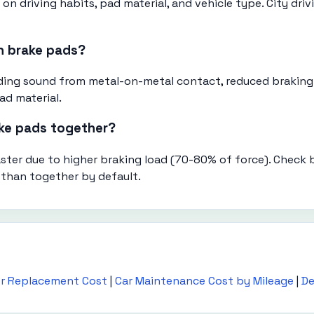
n driving habits, pad material, and vehicle type. City dri
n brake pads?
inding sound from metal-on-metal contact, reduced braking
ad material.
ake pads together?
aster due to higher braking load (70-80% of force). Check
 than together by default.
or Replacement Cost
|
Car Maintenance Cost by Mileage
|
De