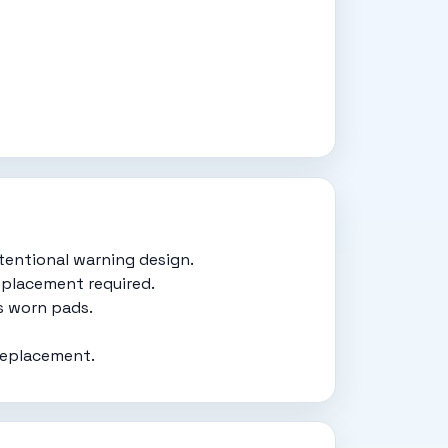
tentional warning design.
eplacement required.
s worn pads.
replacement.