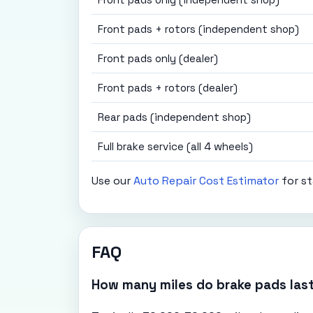
Front pads + rotors (independent shop)
Front pads only (dealer)
Front pads + rotors (dealer)
Rear pads (independent shop)
Full brake service (all 4 wheels)
Use our
Auto Repair Cost Estimator
for st
FAQ
How many miles do brake pads las