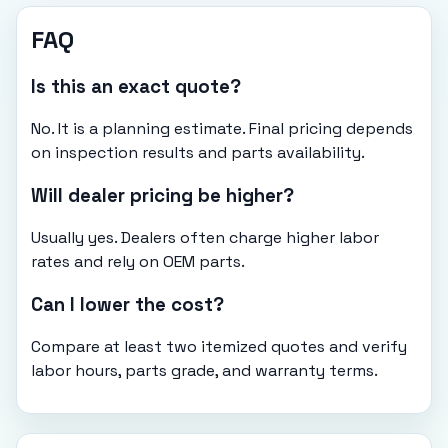
FAQ
Is this an exact quote?
No. It is a planning estimate. Final pricing depends
on inspection results and parts availability.
Will dealer pricing be higher?
Usually yes. Dealers often charge higher labor
rates and rely on OEM parts.
Can I lower the cost?
Compare at least two itemized quotes and verify
labor hours, parts grade, and warranty terms.