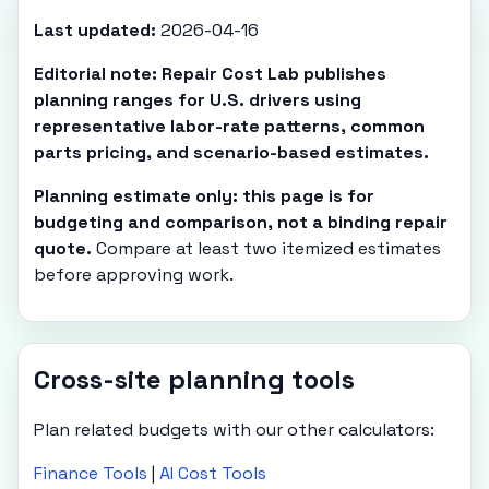
Last updated:
2026-04-16
Editorial note: Repair Cost Lab publishes
planning ranges for U.S. drivers using
representative labor-rate patterns, common
parts pricing, and scenario-based estimates.
Planning estimate only: this page is for
budgeting and comparison, not a binding repair
quote.
Compare at least two itemized estimates
before approving work.
Cross-site planning tools
Plan related budgets with our other calculators:
Finance Tools
|
AI Cost Tools