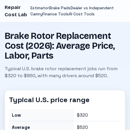
Repair
Estimator
Brake Pads
Dealer vs Independent
Camry
Finance Tools
AI Cost Tools
Cost Lab
Brake Rotor Replacement
Cost (2026): Average Price,
Labor, Parts
Typical U.S. brake rotor replacement jobs run from
$320 to $860, with many drivers around $520.
Typical U.S. price range
Low
$320
Average
$520