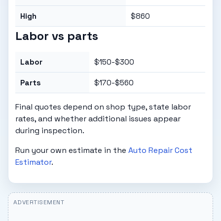
High
$860
Labor vs parts
Labor
$150-$300
Parts
$170-$560
Final quotes depend on shop type, state labor
rates, and whether additional issues appear
during inspection.
Run your own estimate in the
Auto Repair Cost
Estimator
.
ADVERTISEMENT