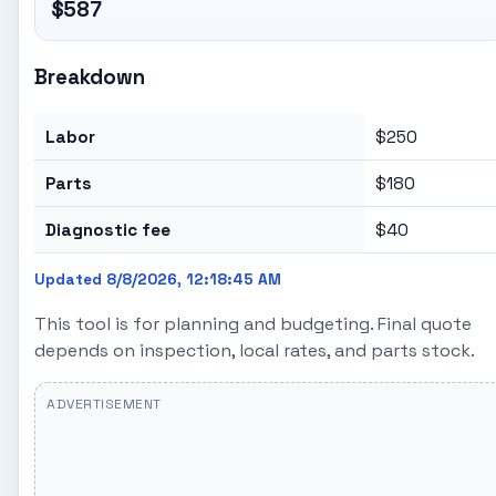
$587
Breakdown
Labor
$250
Parts
$180
Diagnostic fee
$40
Updated 8/8/2026, 12:18:45 AM
This tool is for planning and budgeting. Final quote
depends on inspection, local rates, and parts stock.
ADVERTISEMENT