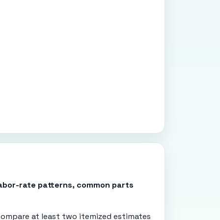
 labor-rate patterns, common parts
ompare at least two itemized estimates