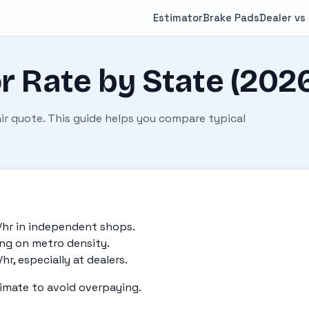
Estimator
Brake Pads
Dealer vs
r Rate by State (202
pair quote. This guide helps you compare typical
/hr in independent shops.
ing on metro density.
r, especially at dealers.
imate to avoid overpaying.