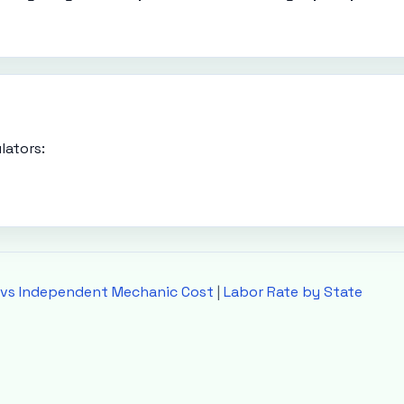
lators:
 vs Independent Mechanic Cost
|
Labor Rate by State