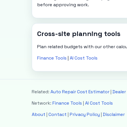
before approving work.
Cross-site planning tools
Plan related budgets with our other calcu
Finance Tools
|
AI Cost Tools
Related:
Auto Repair Cost Estimator
|
Dealer
Network:
Finance Tools
|
AI Cost Tools
About
|
Contact
|
Privacy Policy
|
Disclaimer