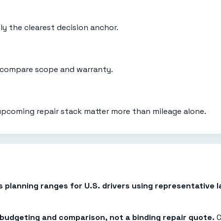
ly the clearest decision anchor.
d compare scope and warranty.
upcoming repair stack matter more than mileage alone.
es planning ranges for U.S. drivers using representative
r budgeting and comparison, not a binding repair quote.
C