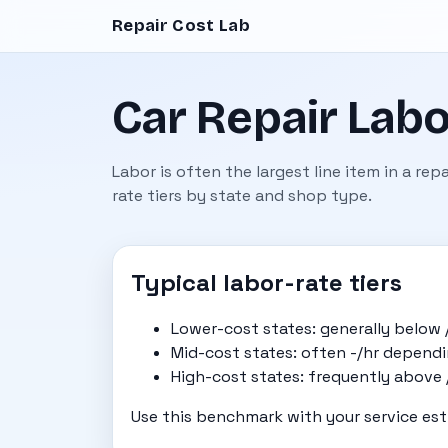
Repair Cost Lab
Car Repair Labo
Labor is often the largest line item in a re
rate tiers by state and shop type.
Typical labor-rate tiers
Lower-cost states: generally below 
Mid-cost states: often -/hr depend
High-cost states: frequently above /h
Use this benchmark with your service est