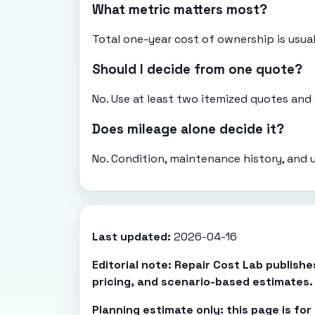
What metric matters most?
Total one-year cost of ownership is usual
Should I decide from one quote?
No. Use at least two itemized quotes an
Does mileage alone decide it?
No. Condition, maintenance history, and 
Last updated:
2026-04-16
Editorial note: Repair Cost Lab publish
pricing, and scenario-based estimates.
Planning estimate only: this page is fo