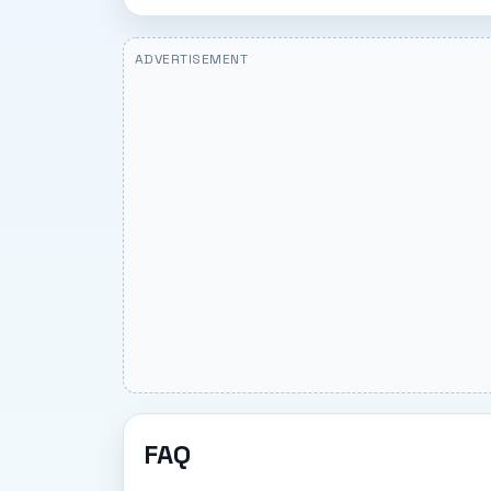
ADVERTISEMENT
FAQ