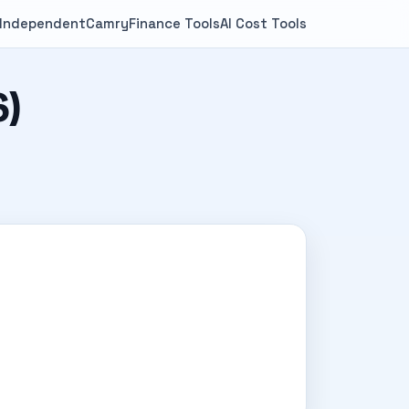
 Independent
Camry
Finance Tools
AI Cost Tools
6)