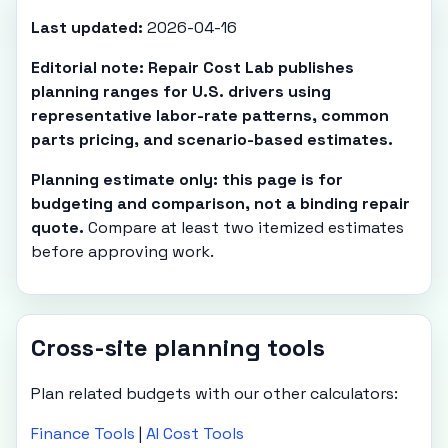
Last updated:
2026-04-16
Editorial note: Repair Cost Lab publishes
planning ranges for U.S. drivers using
representative labor-rate patterns, common
parts pricing, and scenario-based estimates.
Planning estimate only: this page is for
budgeting and comparison, not a binding repair
quote.
Compare at least two itemized estimates
before approving work.
Cross-site planning tools
Plan related budgets with our other calculators:
Finance Tools
|
AI Cost Tools