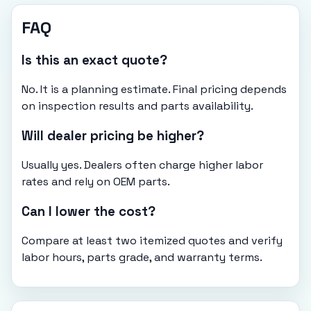
FAQ
Is this an exact quote?
No. It is a planning estimate. Final pricing depends
on inspection results and parts availability.
Will dealer pricing be higher?
Usually yes. Dealers often charge higher labor
rates and rely on OEM parts.
Can I lower the cost?
Compare at least two itemized quotes and verify
labor hours, parts grade, and warranty terms.