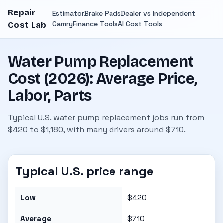
Repair
Estimator
Brake Pads
Dealer vs Independent
Camry
Finance Tools
AI Cost Tools
Cost Lab
Water Pump Replacement
Cost (2026): Average Price,
Labor, Parts
Typical U.S. water pump replacement jobs run from
$420 to $1,180, with many drivers around $710.
Typical U.S. price range
Low
$420
Average
$710