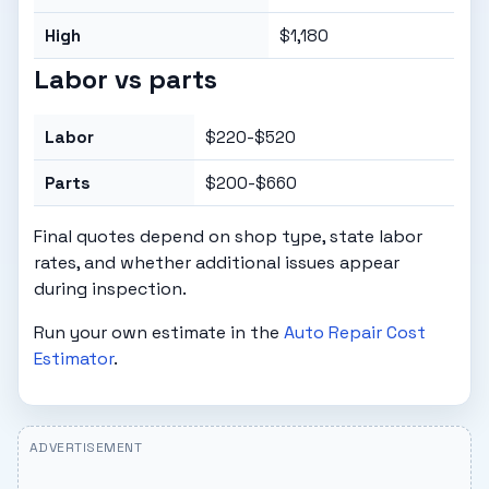
High
$1,180
Labor vs parts
Labor
$220-$520
Parts
$200-$660
Final quotes depend on shop type, state labor
rates, and whether additional issues appear
during inspection.
Run your own estimate in the
Auto Repair Cost
Estimator
.
ADVERTISEMENT