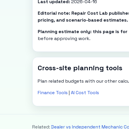
Last updated:
2026-04-16
Editorial note: Repair Cost Lab publish
pricing, and scenario-based estimates.
Planning estimate only: this page is fo
before approving work.
Cross-site planning tools
Plan related budgets with our other calcu
Finance Tools
|
AI Cost Tools
Related:
Dealer vs Independent Mechanic C