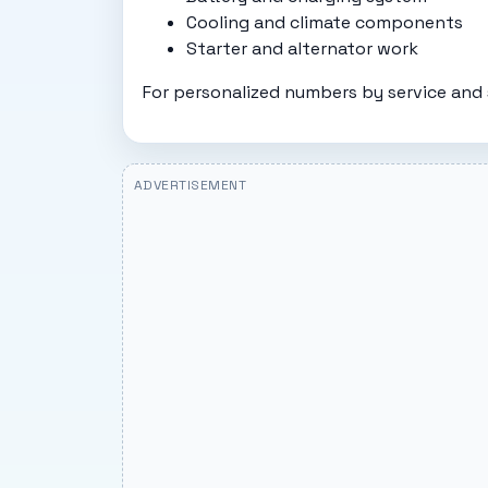
Cooling and climate components
Starter and alternator work
For personalized numbers by service and 
ADVERTISEMENT