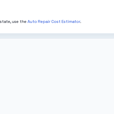
state, use the
Auto Repair Cost Estimator
.