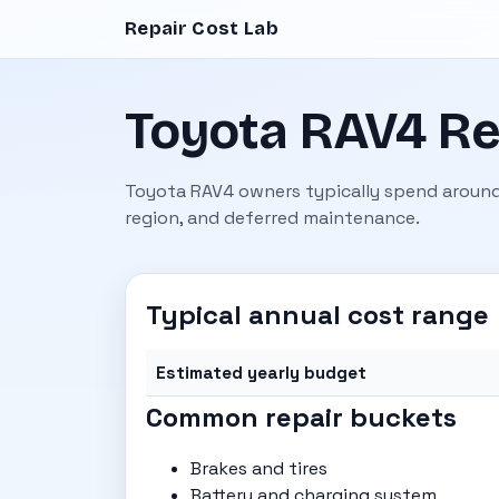
Repair Cost Lab
Toyota RAV4 Re
Toyota RAV4 owners typically spend around
region, and deferred maintenance.
Typical annual cost range
Estimated yearly budget
Common repair buckets
Brakes and tires
Battery and charging system