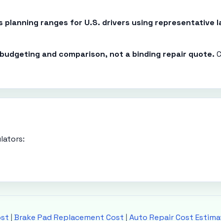
es planning ranges for U.S. drivers using representative
r budgeting and comparison, not a binding repair quote.
C
lators:
ost
|
Brake Pad Replacement Cost
|
Auto Repair Cost Estima