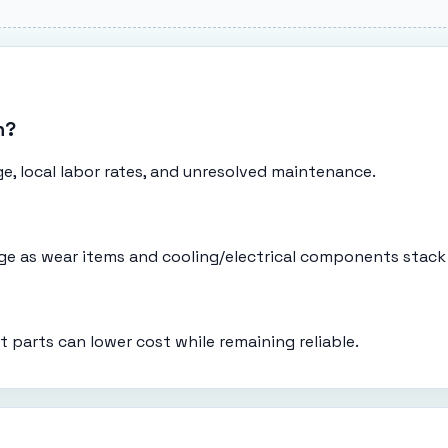
n?
e, local labor rates, and unresolved maintenance.
eage as wear items and cooling/electrical components stack
t parts can lower cost while remaining reliable.