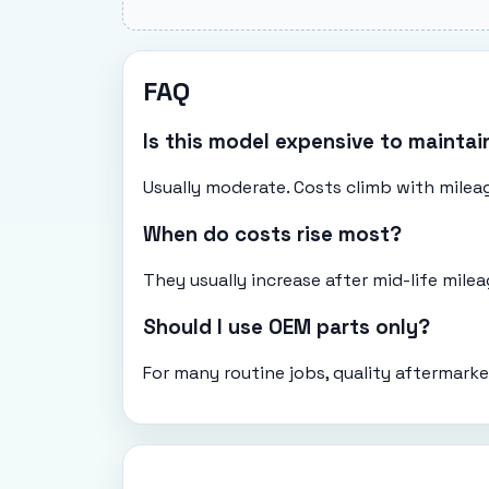
FAQ
Is this model expensive to maintai
Usually moderate. Costs climb with mileag
When do costs rise most?
They usually increase after mid-life mil
Should I use OEM parts only?
For many routine jobs, quality aftermarke