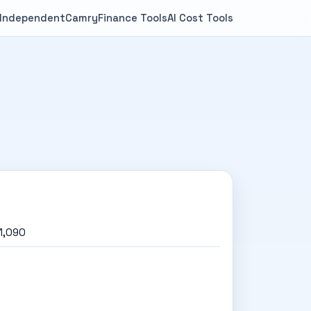
 Independent
Camry
Finance Tools
AI Cost Tools
1,090