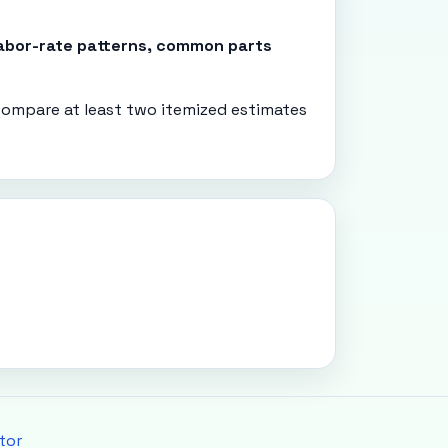
 labor-rate patterns, common parts
ompare at least two itemized estimates
tor