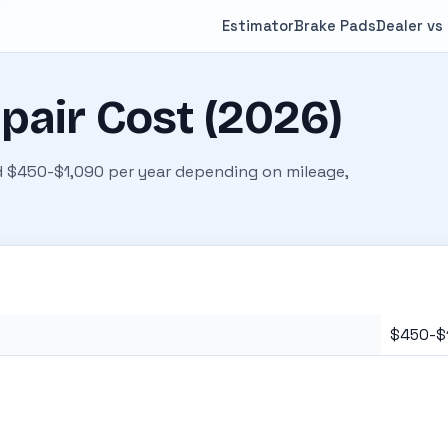
Estimator
Brake Pads
Dealer vs
pair Cost (2026)
 $450-$1,090 per year depending on mileage,
$450-$