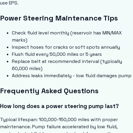
use EPS.
Power Steering Maintenance Tips
Check fluid level monthly (reservoir has MIN/MAX
marks)
Inspect hoses for cracks or soft spots annually
Flush fluid every 50,000 miles or 5 years
Replace belt at recommended interval (typically
60,000 miles)
Address leaks immediately - low fluid damages pump
Frequently Asked Questions
How long does a power steering pump last?
Typical lifespan: 100,000-150,000 miles with proper
maintenance. Pump failure accelerated by low fluid,