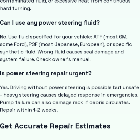
contaminated fluid, or excessive heat from continuous
hard turning.
Can I use any power steering fluid?
No. Use fluid specified for your vehicle: ATF (most GM,
some Ford), PSF (most Japanese, European), or specific
synthetic fluid. Wrong fluid causes seal damage and
system failure. Check owner's manual.
Is power steering repair urgent?
Yes. Driving without power steering is possible but unsafe
- heavy steering causes delayed response in emergencies.
Pump failure can also damage rack if debris circulates.
Repair within 1-2 weeks.
Get Accurate Repair Estimates