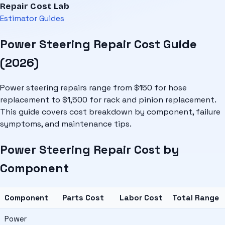
Repair Cost Lab
Estimator
Guides
Power Steering Repair Cost Guide
(2026)
Power steering repairs range from $150 for hose
replacement to $1,500 for rack and pinion replacement.
This guide covers cost breakdown by component, failure
symptoms, and maintenance tips.
Power Steering Repair Cost by
Component
Component
Parts Cost
Labor Cost
Total Range
Power