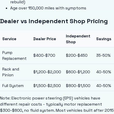
rebuild)
Age over 150,000 miles with symptoms
Dealer vs Independent Shop Pricing
Independent
Service
Dealer Price
Savings
Shop
Pump
$400-$700
$200-$450
35-50%
Replacement
Rack and
$1,200-$2,000
$600-$1,200
40-50%
Pinion
Full System
$1,500-$2,500
$800-$1,500
40-50%
Note: Electronic power steering (EPS) vehicles have
different repair costs - typically motor replacement
$300-$800, no fluid system. Most vehicles built after 2015