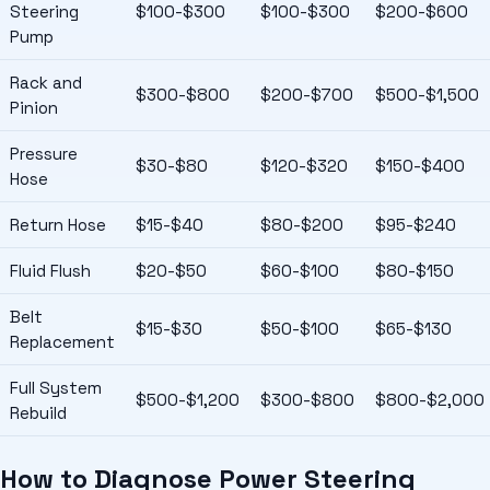
Steering
$100-$300
$100-$300
$200-$600
Pump
Rack and
$300-$800
$200-$700
$500-$1,500
Pinion
Pressure
$30-$80
$120-$320
$150-$400
Hose
Return Hose
$15-$40
$80-$200
$95-$240
Fluid Flush
$20-$50
$60-$100
$80-$150
Belt
$15-$30
$50-$100
$65-$130
Replacement
Full System
$500-$1,200
$300-$800
$800-$2,000
Rebuild
How to Diagnose Power Steering