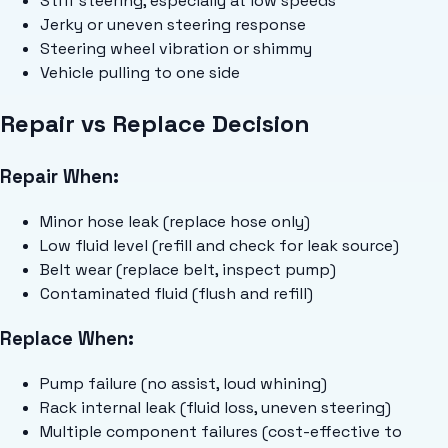
Stiff steering, especially at low speeds
Jerky or uneven steering response
Steering wheel vibration or shimmy
Vehicle pulling to one side
Repair vs Replace Decision
Repair When:
Minor hose leak (replace hose only)
Low fluid level (refill and check for leak source)
Belt wear (replace belt, inspect pump)
Contaminated fluid (flush and refill)
Replace When:
Pump failure (no assist, loud whining)
Rack internal leak (fluid loss, uneven steering)
Multiple component failures (cost-effective to