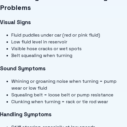
Problems
Visual Signs
Fluid puddles under car (red or pink fluid)
Low fluid level in reservoir
Visible hose cracks or wet spots
Belt squealing when turning
Sound Symptoms
Whining or groaning noise when turning = pump
wear or low fluid
Squealing belt = loose belt or pump resistance
Clunking when turning = rack or tie rod wear
Handling Symptoms