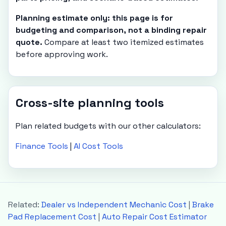
Planning estimate only: this page is for
budgeting and comparison, not a binding repair
quote.
Compare at least two itemized estimates
before approving work.
Cross-site planning tools
Plan related budgets with our other calculators:
Finance Tools
|
AI Cost Tools
Related:
Dealer vs Independent Mechanic Cost
|
Brake
Pad Replacement Cost
|
Auto Repair Cost Estimator