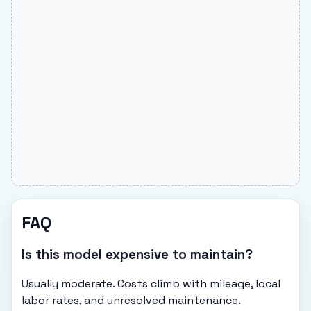
FAQ
Is this model expensive to maintain?
Usually moderate. Costs climb with mileage, local
labor rates, and unresolved maintenance.