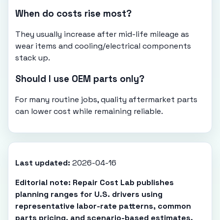
When do costs rise most?
They usually increase after mid-life mileage as
wear items and cooling/electrical components
stack up.
Should I use OEM parts only?
For many routine jobs, quality aftermarket parts
can lower cost while remaining reliable.
Last updated:
2026-04-16
Editorial note: Repair Cost Lab publishes
planning ranges for U.S. drivers using
representative labor-rate patterns, common
parts pricing, and scenario-based estimates.