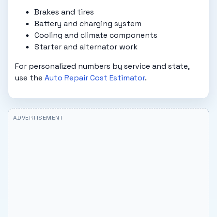
Brakes and tires
Battery and charging system
Cooling and climate components
Starter and alternator work
For personalized numbers by service and state,
use the
Auto Repair Cost Estimator
.
ADVERTISEMENT