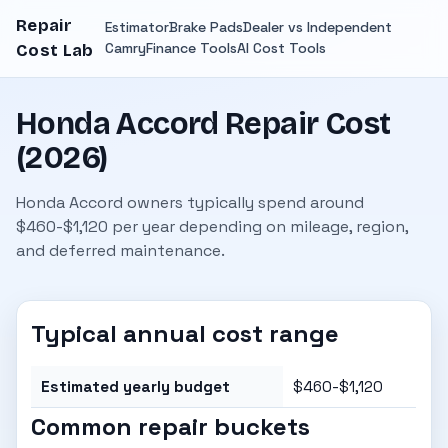
Repair
Estimator
Brake Pads
Dealer vs Independent
Camry
Finance Tools
AI Cost Tools
Cost Lab
Honda Accord Repair Cost
(2026)
Honda Accord owners typically spend around
$460-$1,120 per year depending on mileage, region,
and deferred maintenance.
Typical annual cost range
Estimated yearly budget
$460-$1,120
Common repair buckets