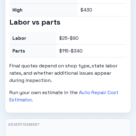
High
$430
Labor vs parts
Labor
$25-$90
Parts
$115-$340
Final quotes depend on shop type, state labor
rates, and whether additional issues appear
during inspection.
Run your own estimate in the
Auto Repair Cost
Estimator
.
ADVERTISEMENT